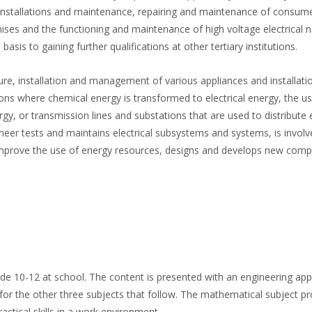
c installations and maintenance, repairing and maintenance of consum
ises and the functioning and maintenance of high voltage electrical 
sis to gaining further qualifications at other tertiary institutions.
ture, installation and management of various appliances and installati
ons where chemical energy is transformed to electrical energy, the us
rgy, or transmission lines and substations that are used to distribute e
ineer tests and maintains electrical subsystems and systems, is involv
improve the use of energy resources, designs and develops new comp
de 10-12 at school. The content is presented with an engineering app
for the other three subjects that follow. The mathematical subject p
ctical skills in a work environment.