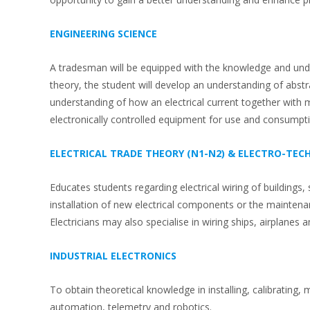
ENGINEERING SCIENCE
A tradesman will be equipped with the knowledge and under
theory, the student will develop an understanding of abst
understanding of how an electrical current together with
electronically controlled equipment for use and consumpt
ELECTRICAL TRADE THEORY (N1-N2) & ELECTRO-TE
Educates students regarding electrical wiring of buildings
installation of new electrical components or the maintenan
Electricians may also specialise in wiring ships, airplanes
INDUSTRIAL ELECTRONICS
To obtain theoretical knowledge in installing, calibrati
automation, telemetry and robotics.