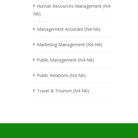
Human Resources Management (N4-
N6)
Management Assistant (N4-N6)
Marketing Management (N4-N6)
Public Management (N4-N6)
Public Relations (N4-N6)
Travel & Tourism (N4-N6)