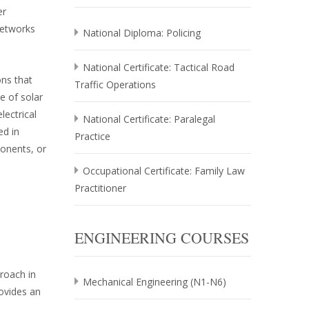
er
networks
National Diploma: Policing
National Certificate: Tactical Road
ons that
Traffic Operations
e of solar
lectrical
National Certificate: Paralegal
ed in
Practice
onents, or
Occupational Certificate: Family Law
Practitioner
ENGINEERING COURSES
roach in
Mechanical Engineering (N1-N6)
rovides an