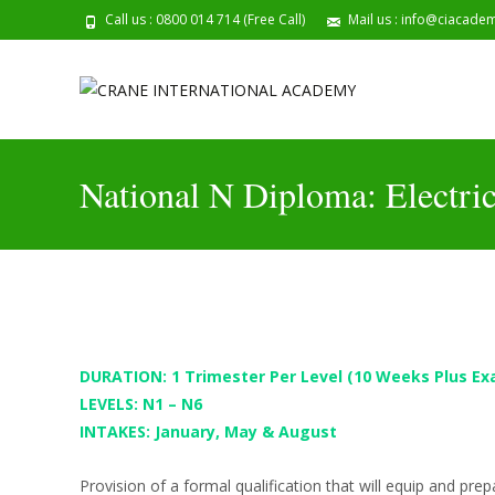
Call us : 0800 014 714 (Free Call)
Mail us : info@ciacade
202
National N Diploma: Electri
DURATION: 1 Trimester Per Level
(10 Weeks Plus Ex
LEVELS: N1 – N6
INTAKES: January, May & August
Provision of a formal qualification that will equip and pre