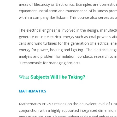
areas of Electricity or Electronics. Examples are domesti
equipment, installation and maintenance of business prem
within a company like Eskom. This course also serves as a ba
The electrical engineer is involved in the design, manufac
generate or use electrical energy such as coal power stati
cells and wind turbines for the generation of electrical ene
energy for power, heating and lighting. The electrical eng
analysis and problem formulation, conducts research to 
is responsible for managing projects
What
Subjects Will I be Taking?
MATHEMATICS
Mathematics N1-N3 resides on the equivalent level of Gra
conjunction with a highly supported integrated dimension 
opportunity to gain a better understanding and enhance pra