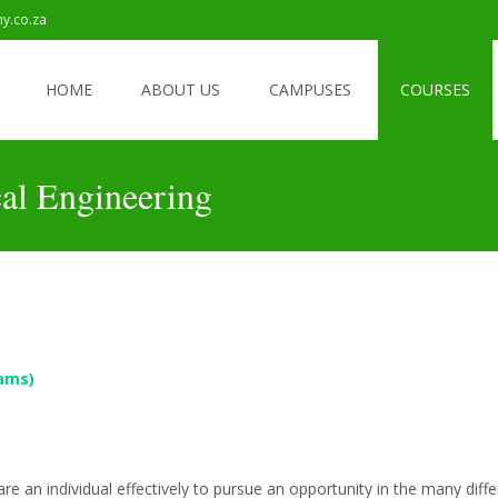
my.co.za
6 Registrations Are Now Open
HOME
ABOUT US
CAMPUSES
COURSES
cal Engineering
ams)
pare an individual effectively to pursue an opportunity in the many diff