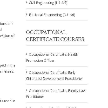
Civil Engineering (N1-N6)
Electrical Engineering (N1-N6)
tions and
nd
OCCUPATIONAL
ovision of
CERTIFICATE COURSES
Occupational Certificate: Health
Promotion Officer
ped in the
usinesses.
Occupational Certificate: Early
Childhood Development Practitioner
Occupational Certificate: Family Law
Practitioner
ts used in