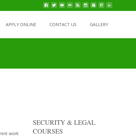
Click Here To Apply Online!
APPLY ONLINE
CONTACT US
GALLERY
SECURITY & LEGAL
COURSES
erent work