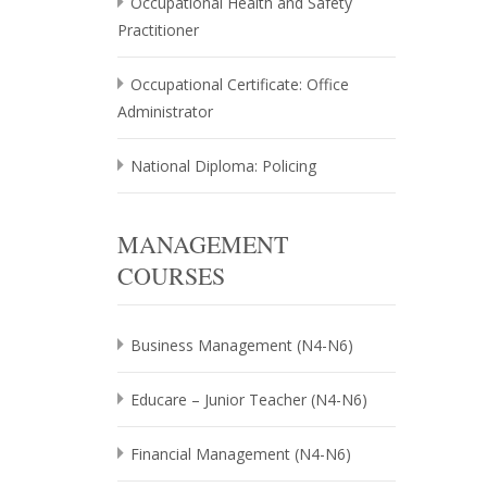
Occupational Health and Safety
Practitioner
Occupational Certificate: Office
Administrator
National Diploma: Policing
MANAGEMENT
COURSES
Business Management (N4-N6)
Educare – Junior Teacher (N4-N6)
Financial Management (N4-N6)