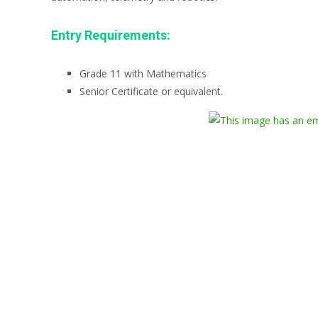
Entry Requirements:
Grade 11 with Mathematics
Senior Certificate or equivalent.