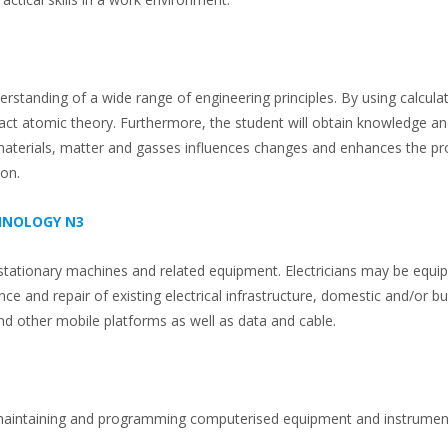
standing of a wide range of engineering principles. By using calcula
ract atomic theory. Furthermore, the student will obtain knowledge a
 materials, matter and gasses influences changes and enhances the pr
ion.
CHNOLOGY N3
, stationary machines and related equipment. Electricians may be equip
ce and repair of existing electrical infrastructure, domestic and/or b
 and other mobile platforms as well as data and cable.
ng, maintaining and programming computerised equipment and instrumen