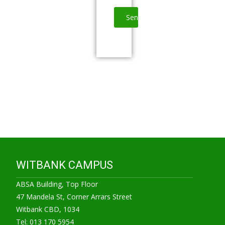
WITBANK CAMPUS
ABSA Building, Top Floor
47 Mandela St, Corner Arrars Street
Witbank CBD, 1034
Tel: 013 170 5954