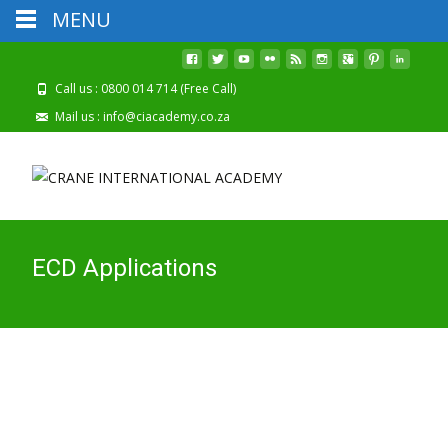
MENU
2026 Registrations
Click Here To Apply Online!
Are Now Open
Call us : 0800 014 714 (Free Call)
Mail us : info@ciacademy.co.za
ECD Applications