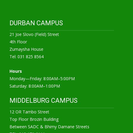
DURBAN CAMPUS
21 Joe Slovo (Field) Street
4th Floor
Zumaysha House
Tel: 031 825 8564
Hours
Monday—Friday: 8:00AM–5:00PM
Saturday: 8:00AM–1:00PM
MIDDELBURG CAMPUS
12 OR Tambo Street
Top Floor Brozin Building
Between SADC & Bhimy Damane Streets