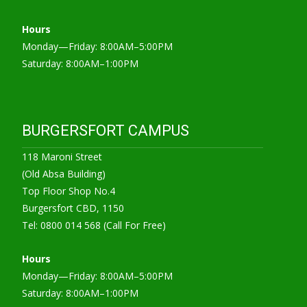
Hours
Monday—Friday: 8:00AM–5:00PM
Saturday: 8:00AM–1:00PM
BURGERSFORT CAMPUS
118 Maroni Street
(Old Absa Building)
Top Floor Shop No.4
Burgersfort CBD, 1150
Tel: 0800 014 568 (Call For Free)
Hours
Monday—Friday: 8:00AM–5:00PM
Saturday: 8:00AM–1:00PM