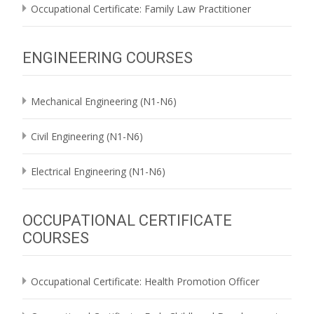
Occupational Certificate: Family Law Practitioner
ENGINEERING COURSES
Mechanical Engineering (N1-N6)
Civil Engineering (N1-N6)
Electrical Engineering (N1-N6)
OCCUPATIONAL CERTIFICATE
COURSES
Occupational Certificate: Health Promotion Officer