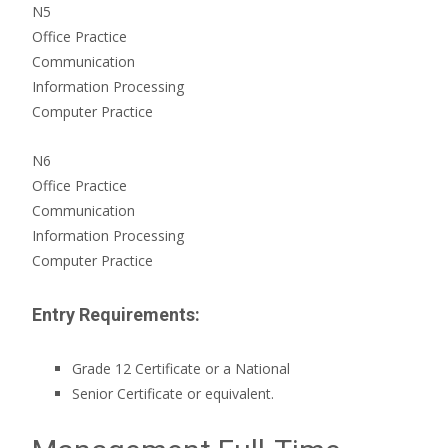
N5
Office Practice
Communication
Information Processing
Computer Practice
N6
Office Practice
Communication
Information Processing
Computer Practice
Entry Requirements:
Grade 12 Certificate or a National
Senior Certificate or equivalent.