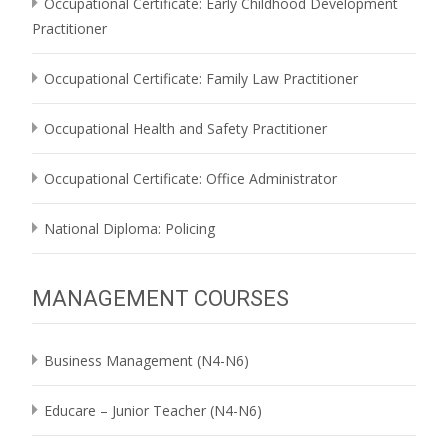
Occupational Certificate: Early Childhood Development
Practitioner
Occupational Certificate: Family Law Practitioner
Occupational Health and Safety Practitioner
Occupational Certificate: Office Administrator
National Diploma: Policing
MANAGEMENT COURSES
Business Management (N4-N6)
Educare – Junior Teacher (N4-N6)