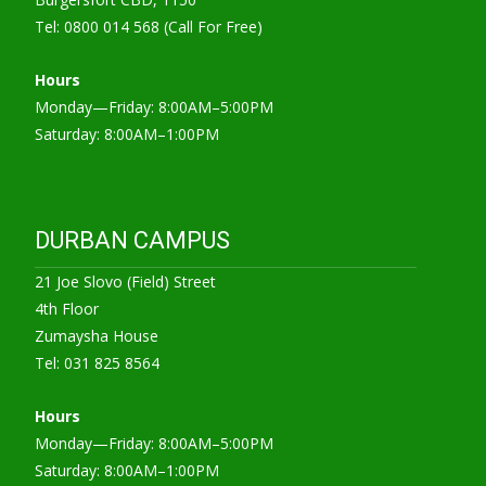
Tel: 0800 014 568 (Call For Free)
Hours
Monday—Friday: 8:00AM–5:00PM
Saturday: 8:00AM–1:00PM
DURBAN CAMPUS
21 Joe Slovo (Field) Street
4th Floor
Zumaysha House
Tel: 031 825 8564
Hours
Monday—Friday: 8:00AM–5:00PM
Saturday: 8:00AM–1:00PM