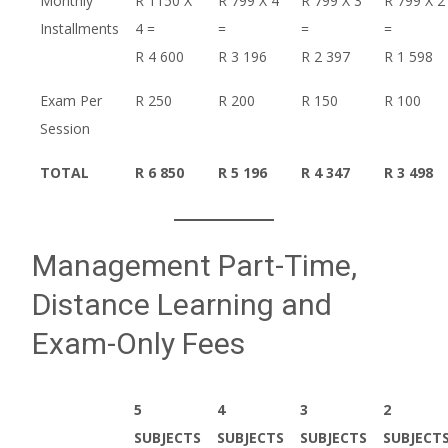
Monthly
R 1150 X
R 799 X 4
R 799 X 3
R 799 X 2
Installments
4 =
=
=
=
R 4 600
R 3 196
R 2 397
R 1 598
Exam Per
R 250
R 200
R 150
R 100
Session
TOTAL
R 6 850
R 5 196
R 4 347
R 3 498
Management Part-Time,
Distance Learning and
Exam-Only Fees
5
4
3
2
SUBJECTS
SUBJECTS
SUBJECTS
SUBJECT