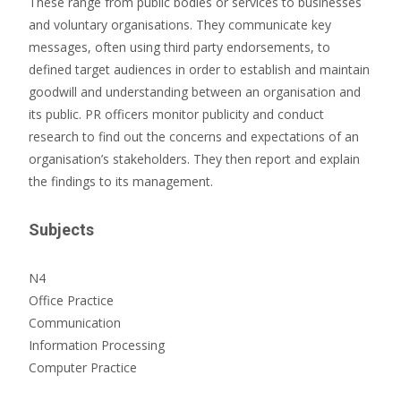
These range from public bodies or services to businesses
and voluntary organisations. They communicate key
messages, often using third party endorsements, to
defined target audiences in order to establish and maintain
goodwill and understanding between an organisation and
its public. PR officers monitor publicity and conduct
research to find out the concerns and expectations of an
organisation’s stakeholders. They then report and explain
the findings to its management.
Subjects
N4
Office Practice
Communication
Information Processing
Computer Practice