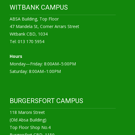
WITBANK CAMPUS
ABSA Building, Top Floor
47 Mandela St, Corner Arrars Street
Witbank CBD, 1034
Tel: 013 170 5954
Hours
Monday—Friday: 8:00AM–5:00PM
Saturday: 8:00AM–1:00PM
BURGERSFORT CAMPUS
118 Maroni Street
(Old Absa Building)
Top Floor Shop No.4
Burgersfort CBD, 1150