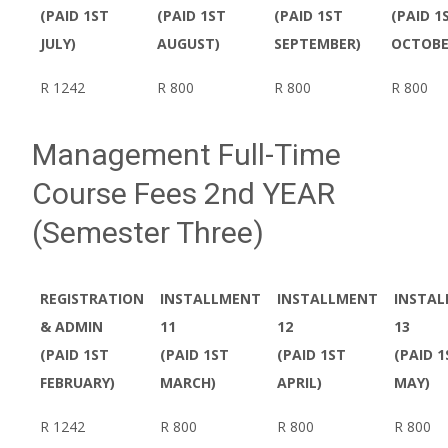
(PAID 1ST
(PAID 1ST
(PAID 1ST
(PAID 1
JULY)
AUGUST)
SEPTEMBER)
OCTOBE
R 1242
R 800
R 800
R 800
Management Full-Time
Course Fees 2nd YEAR
(Semester Three)
REGISTRATION
INSTALLMENT
INSTALLMENT
INSTA
& ADMIN
11
12
13
(PAID 1ST
(PAID 1ST
(PAID 1ST
(PAID 1
FEBRUARY)
MARCH)
APRIL)
MAY)
R 1242
R 800
R 800
R 800