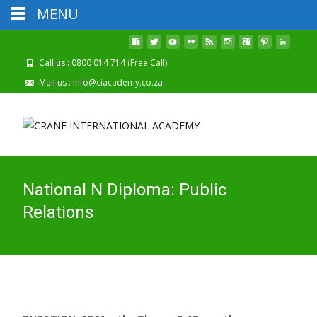
MENU
2026 Registrations Are Now Open
Call us : 0800 014 714 (Free Call)
Mail us : info@ciacademy.co.za
National N Diploma: Public
Relations