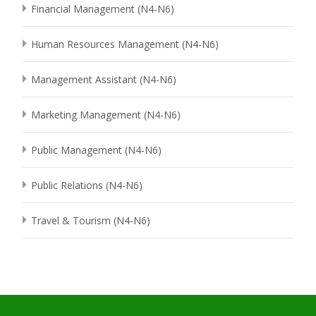
Financial Management (N4-N6)
Human Resources Management (N4-N6)
Management Assistant (N4-N6)
Marketing Management (N4-N6)
Public Management (N4-N6)
Public Relations (N4-N6)
Travel & Tourism (N4-N6)