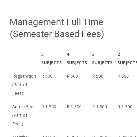
Management Full Time
(Semester Based Fees)
5
4
3
2
SUBJECTS
SUBJECTS
SUBJECTS
SUBJECT
Registration
R 500
R 500
R 500
R 500
(Part of
Fees)
Admin Fees
R 1 500
R 1 300
R 1 300
R 1 300
(Part of
Fees)