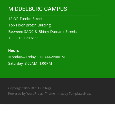
MIDDELBURG CAMPUS
12 OR Tambo Street
Top Floor Brozin Building
Between SADC & Bhimy Damane Streets
TEL: 013 170 6111
Hours
Monday—Friday: 8:00AM–5:00PM
Saturday: 8:00AM–1:00PM
Copyright 2022 © CIA College
Powered by WordPress
, Theme
i-max
by TemplatesNext.