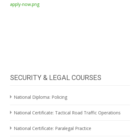
SECURITY & LEGAL COURSES
National Diploma: Policing
National Certificate: Tactical Road Traffic Operations
National Certificate: Paralegal Practice