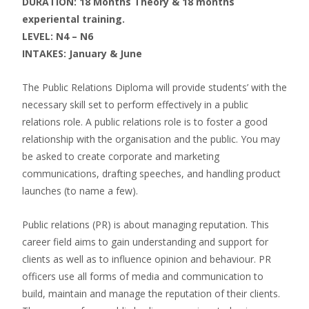
DURATION: 18 Months Theory & 18 months
experiental training.
LEVEL: N4 – N6
INTAKES: January & June
The Public Relations Diploma will provide students’ with the
necessary skill set to perform effectively in a public
relations role. A public relations role is to foster a good
relationship with the organisation and the public. You may
be asked to create corporate and marketing
communications, drafting speeches, and handling product
launches (to name a few).
Public relations (PR) is about managing reputation. This
career field aims to gain understanding and support for
clients as well as to influence opinion and behaviour. PR
officers use all forms of media and communication to
build, maintain and manage the reputation of their clients.