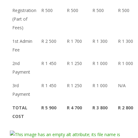
Registration
R 500
R 500
R 500
R 500
(Part of
Fees)
1st Admin
R 2 500
R 1 700
R 1 300
R 1 300
Fee
2nd
R 1 450
R 1 250
R 1 000
R 1 000
Payment
3rd
R 1 450
R 1 250
R 1 000
N/A
Payment
TOTAL
R 5 900
R 4 700
R 3 800
R 2 800
COST