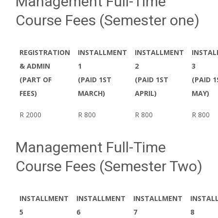
Management Full-Time
Course Fees (Semester one)
REGISTRATION
INSTALLMENT
INSTALLMENT
INSTA
& ADMIN
1
2
3
(PART OF
(PAID 1ST
(PAID 1ST
(PAID 1
FEES)
MARCH)
APRIL)
MAY)
R 2000
R 800
R 800
R 800
Management Full-Time
Course Fees (Semester Two)
INSTALLMENT
INSTALLMENT
INSTALLMENT
INSTAL
5
6
7
8