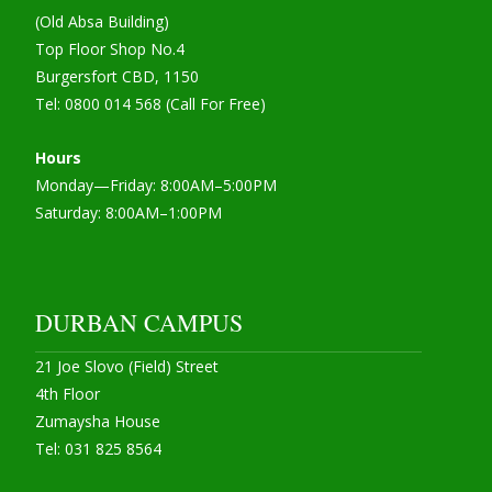
(Old Absa Building)
Top Floor Shop No.4
Burgersfort CBD, 1150
Tel: 0800 014 568 (Call For Free)
Hours
Monday—Friday: 8:00AM–5:00PM
Saturday: 8:00AM–1:00PM
DURBAN CAMPUS
21 Joe Slovo (Field) Street
4th Floor
Zumaysha House
Tel: 031 825 8564