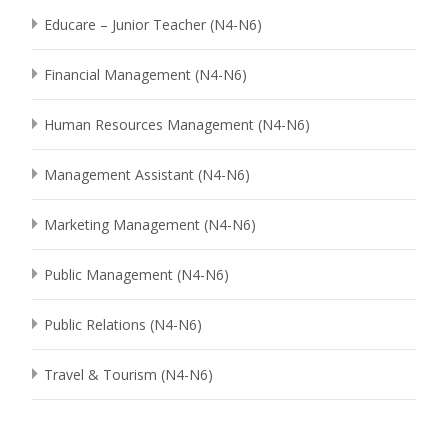
Educare – Junior Teacher (N4-N6)
Financial Management (N4-N6)
Human Resources Management (N4-N6)
Management Assistant (N4-N6)
Marketing Management (N4-N6)
Public Management (N4-N6)
Public Relations (N4-N6)
Travel & Tourism (N4-N6)