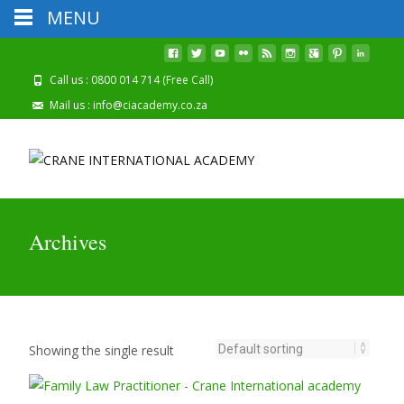
MENU
2026 Registrations
Click Here To Apply Online!
Are Now Open
Call us : 0800 014 714 (Free Call)
Mail us : info@ciacademy.co.za
Archives
Showing the single result