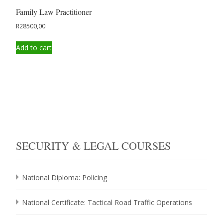
Family Law Practitioner
R
28500,00
Add to cart
SECURITY & LEGAL COURSES
National Diploma: Policing
National Certificate: Tactical Road Traffic Operations