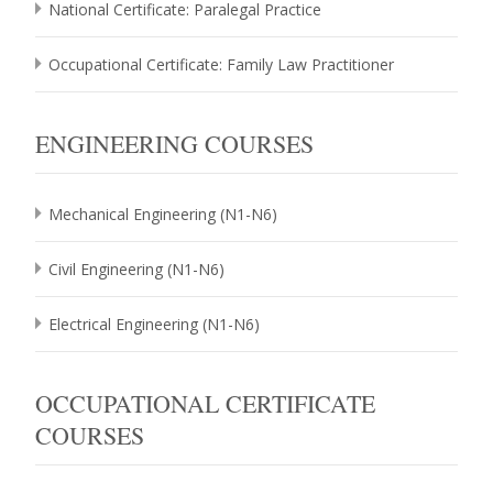
National Certificate: Paralegal Practice
Occupational Certificate: Family Law Practitioner
ENGINEERING COURSES
Mechanical Engineering (N1-N6)
Civil Engineering (N1-N6)
Electrical Engineering (N1-N6)
OCCUPATIONAL CERTIFICATE
COURSES