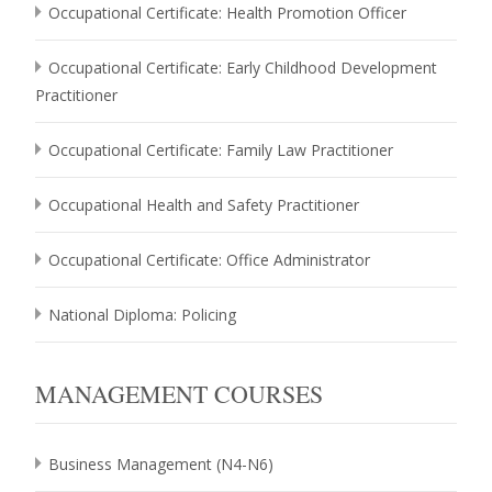
Occupational Certificate: Health Promotion Officer
Occupational Certificate: Early Childhood Development
Practitioner
Occupational Certificate: Family Law Practitioner
Occupational Health and Safety Practitioner
Occupational Certificate: Office Administrator
National Diploma: Policing
MANAGEMENT COURSES
Business Management (N4-N6)