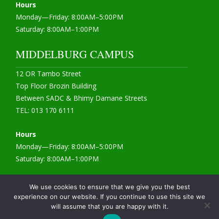
Hours
Monday—Friday: 8:00AM–5:00PM
Saturday: 8:00AM–1:00PM
MIDDELBURG CAMPUS
12 OR Tambo Street
Top Floor Brozin Building
Between SADC & Bhimy Damane Streets
TEL: 013 170 6111
Hours
Monday—Friday: 8:00AM–5:00PM
Saturday: 8:00AM–1:00PM
We use cookies to ensure that we give you the best
experience on our website. If you continue to use this site we
Copyright 2022 © CIA College
will assume that you are happy with it.
Powered by WordPress
, Theme
i-max
by TemplatesNext.