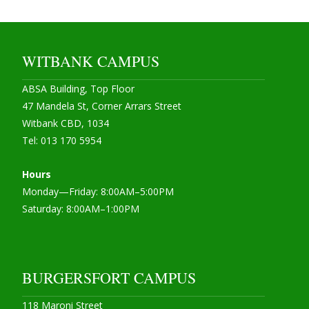
WITBANK CAMPUS
ABSA Building, Top Floor
47 Mandela St, Corner Arrars Street
Witbank CBD, 1034
Tel: 013 170 5954
Hours
Monday—Friday: 8:00AM–5:00PM
Saturday: 8:00AM–1:00PM
BURGERSFORT CAMPUS
118 Maroni Street